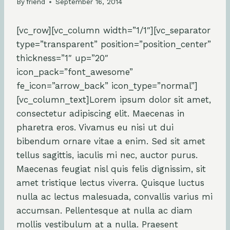
By
friend
September 16, 2014
[vc_row][vc_column width=”1/1″][vc_separator
type=”transparent” position=”position_center”
thickness=”1″ up=”20″
icon_pack=”font_awesome”
fe_icon=”arrow_back” icon_type=”normal”]
[vc_column_text]Lorem ipsum dolor sit amet,
consectetur adipiscing elit. Maecenas in
pharetra eros. Vivamus eu nisi ut dui
bibendum ornare vitae a enim. Sed sit amet
tellus sagittis, iaculis mi nec, auctor purus.
Maecenas feugiat nisl quis felis dignissim, sit
amet tristique lectus viverra. Quisque luctus
nulla ac lectus malesuada, convallis varius mi
accumsan. Pellentesque at nulla ac diam
mollis vestibulum at a nulla. Praesent