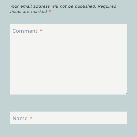
Your email address will not be published.
Required
fields are marked
*
Comment
*
Name
*