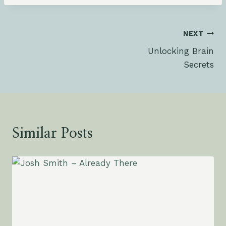
Post
NEXT
Unlocking Brain
navigation
Secrets
Similar Posts