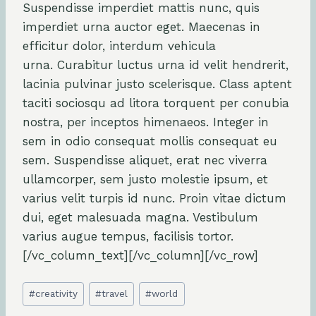
Suspendisse imperdiet mattis nunc, quis
imperdiet urna auctor eget. Maecenas in
efficitur dolor, interdum vehicula
urna. Curabitur luctus urna id velit hendrerit,
lacinia pulvinar justo scelerisque. Class aptent
taciti sociosqu ad litora torquent per conubia
nostra, per inceptos himenaeos. Integer in
sem in odio consequat mollis consequat eu
sem. Suspendisse aliquet, erat nec viverra
ullamcorper, sem justo molestie ipsum, et
varius velit turpis id nunc. Proin vitae dictum
dui, eget malesuada magna. Vestibulum
varius augue tempus, facilisis tortor.
[/vc_column_text][/vc_column][/vc_row]
Post
#
creativity
#
travel
#
world
Tags: