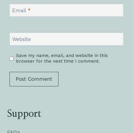
Email
*
Website
Save my name, email, and website in this
browser for the next time I comment.
Support
FAQ's