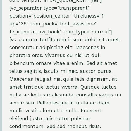
odio tempus.” show_quote_icon=”yes”]
[vc_separator type=”transparent”
position=”position_center” thickness=”1″
up=”35″ icon_pack=”font_awesome”
fe_icon=”arrow_back” icon_type=”normal”]
[vc_column_text]Lorem ipsum dolor sit amet,
consectetur adipiscing elit. Maecenas in
pharetra eros. Vivamus eu nisi ut dui
bibendum ornare vitae a enim. Sed sit amet
tellus sagittis, iaculis mi nec, auctor purus.
Maecenas feugiat nisl quis felis dignissim, sit
amet tristique lectus viverra. Quisque luctus
nulla ac lectus malesuada, convallis varius mi
accumsan. Pellentesque at nulla ac diam
mollis vestibulum at a nulla. Praesent
eleifend justo quis tortor pulvinar
condimentum. Sed sed rhoncus risus.