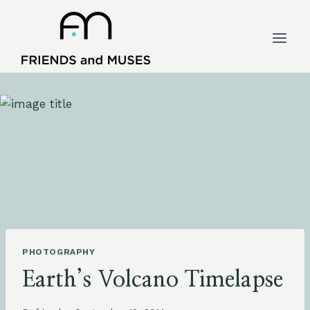
Skip
to
content
PHOTOGRAPHY
Earth’s Volcano Timelapse