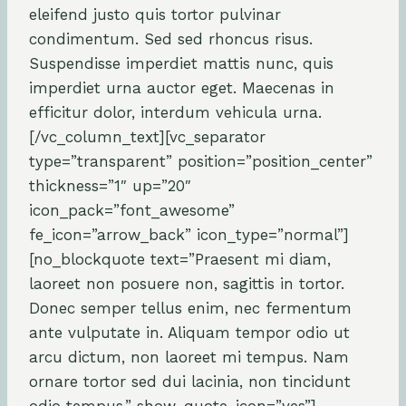
eleifend justo quis tortor pulvinar
condimentum. Sed sed rhoncus risus.
Suspendisse imperdiet mattis nunc, quis
imperdiet urna auctor eget. Maecenas in
efficitur dolor, interdum vehicula urna.
[/vc_column_text][vc_separator
type=”transparent” position=”position_center”
thickness=”1″ up=”20″
icon_pack=”font_awesome”
fe_icon=”arrow_back” icon_type=”normal”]
[no_blockquote text=”Praesent mi diam,
laoreet non posuere non, sagittis in tortor.
Donec semper tellus enim, nec fermentum
ante vulputate in. Aliquam tempor odio ut
arcu dictum, non laoreet mi tempus. Nam
ornare tortor sed dui lacinia, non tincidunt