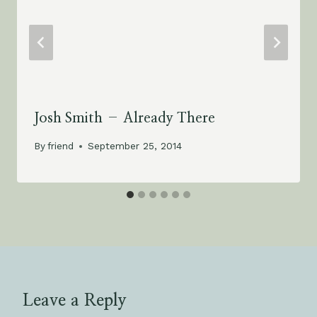
Josh Smith – Already There
By
friend
September 25, 2014
Leave a Reply