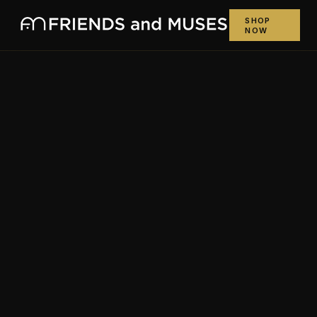
SHOP
NOW