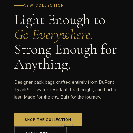
NEW COLLECTION
Light Enough to
Go Everywhere.
Strong Enough for
Anything.
Designer pack bags crafted entirely from DuPont
Tyvek® — water-resistant, featherlight, and built to
last. Made for the city. Built for the journey.
SHOP THE COLLECTION
SCROLL