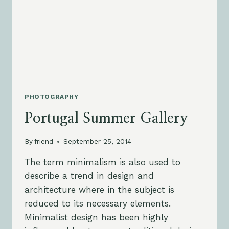
PHOTOGRAPHY
Portugal Summer Gallery
By
friend
September 25, 2014
The term minimalism is also used to
describe a trend in design and
architecture where in the subject is
reduced to its necessary elements.
Minimalist design has been highly