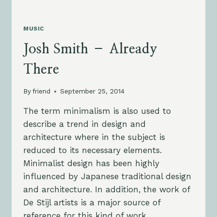
MUSIC
Josh Smith – Already
There
By
friend
September 25, 2014
The term minimalism is also used to
describe a trend in design and
architecture where in the subject is
reduced to its necessary elements.
Minimalist design has been highly
influenced by Japanese traditional design
and architecture. In addition, the work of
De Stijl artists is a major source of
reference for this kind of work.