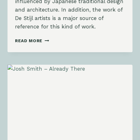
influenced by Japanese traditional design
and architecture. In addition, the work of
De Stijl artists is a major source of
reference for this kind of work.
PORTUGAL
READ MORE
SUMMER
GALLERY