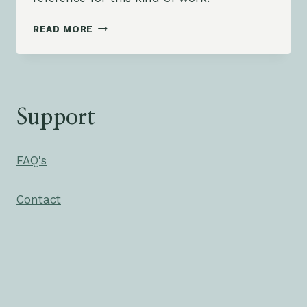
JOSH
READ MORE
SMITH
–
ALREADY
THERE
Support
FAQ's
Contact