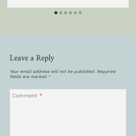
Leave a Reply
Your email address will not be published.
Required
fields are marked
*
Comment
*