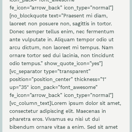
fe_icon=”arrow_back” icon_type=”normal”]
[no_blockquote text=”Praesent mi diam,
laoreet non posuere non, sagittis in tortor.
Donec semper tellus enim, nec fermentum
ante vulputate in. Aliquam tempor odio ut
arcu dictum, non laoreet mi tempus. Nam
ornare tortor sed dui lacinia, non tincidunt
odio tempus.” show_quote_icon=”yes”]
[vc_separator type=”transparent”
position=”position_center” thickness=”1″
up=”35″ icon_pack=”font_awesome”
fe_icon=”arrow_back” icon_type=”normal”]
[vc_column_text]Lorem ipsum dolor sit amet,
consectetur adipiscing elit. Maecenas in
pharetra eros. Vivamus eu nisi ut dui
bibendum ornare vitae a enim. Sed sit amet