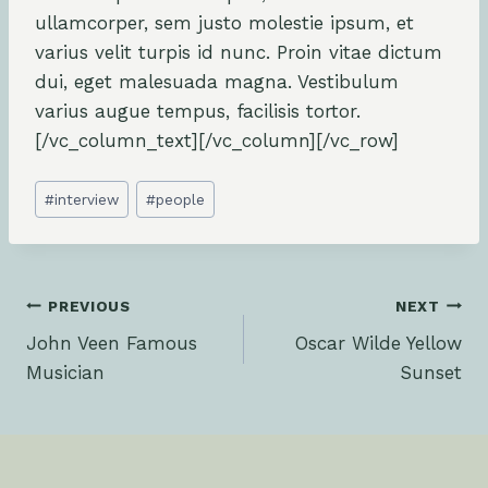
ullamcorper, sem justo molestie ipsum, et
varius velit turpis id nunc. Proin vitae dictum
dui, eget malesuada magna. Vestibulum
varius augue tempus, facilisis tortor.
[/vc_column_text][/vc_column][/vc_row]
Post
#
interview
#
people
Tags:
Post
PREVIOUS
NEXT
John Veen Famous
Oscar Wilde Yellow
navigation
Musician
Sunset