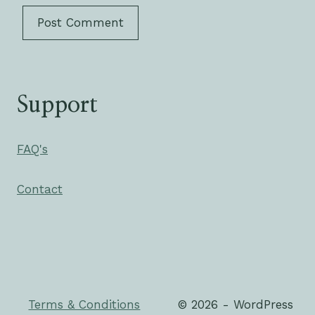
Support
FAQ's
Contact
Terms & Conditions
© 2026 - WordPress