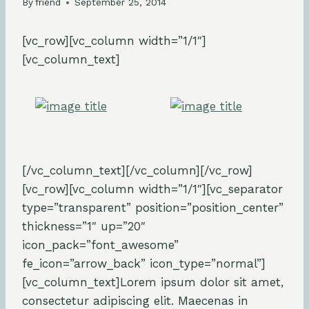
By
friend
September 25, 2014
[vc_row][vc_column width=”1/1″]
[vc_column_text]
[/vc_column_text][/vc_column][/vc_row]
[vc_row][vc_column width=”1/1″][vc_separator
type=”transparent” position=”position_center”
thickness=”1″ up=”20″
icon_pack=”font_awesome”
fe_icon=”arrow_back” icon_type=”normal”]
[vc_column_text]Lorem ipsum dolor sit amet,
consectetur adipiscing elit. Maecenas in