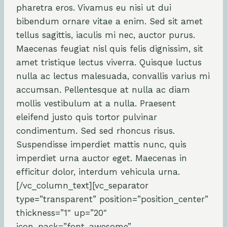
pharetra eros. Vivamus eu nisi ut dui
bibendum ornare vitae a enim. Sed sit amet
tellus sagittis, iaculis mi nec, auctor purus.
Maecenas feugiat nisl quis felis dignissim, sit
amet tristique lectus viverra. Quisque luctus
nulla ac lectus malesuada, convallis varius mi
accumsan. Pellentesque at nulla ac diam
mollis vestibulum at a nulla. Praesent
eleifend justo quis tortor pulvinar
condimentum. Sed sed rhoncus risus.
Suspendisse imperdiet mattis nunc, quis
imperdiet urna auctor eget. Maecenas in
efficitur dolor, interdum vehicula urna.
[/vc_column_text][vc_separator
type=”transparent” position=”position_center”
thickness=”1″ up=”20″
icon_pack=”font_awesome”