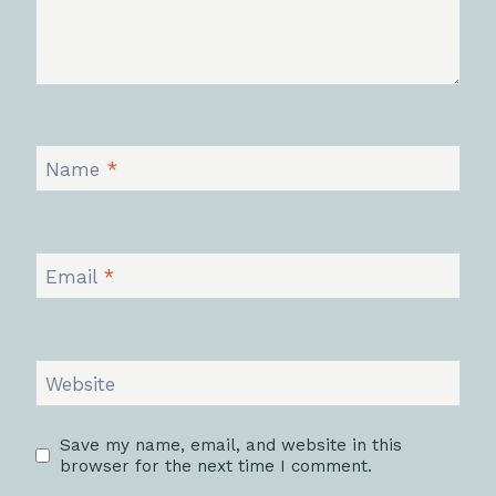
Name
*
Email
*
Website
Save my name, email, and website in this
browser for the next time I comment.