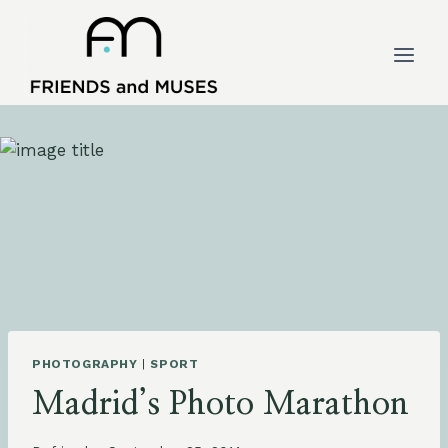
Skip
to
content
PHOTOGRAPHY
|
SPORT
Madrid’s Photo Marathon