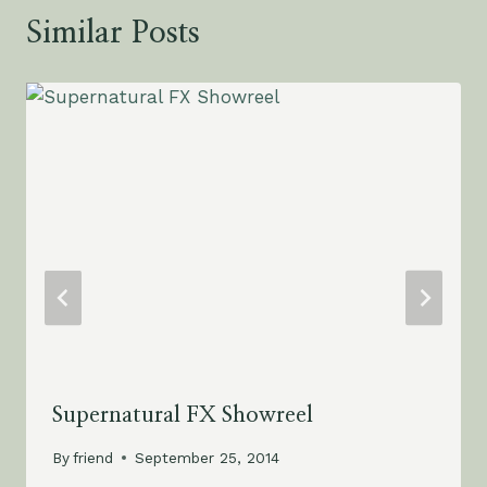
Similar Posts
Supernatural FX Showreel
By
friend
September 25, 2014