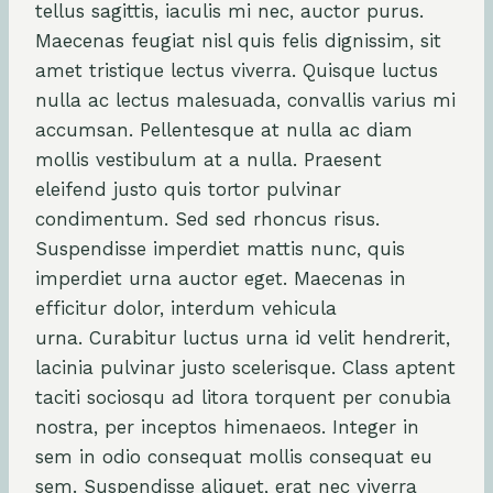
tellus sagittis, iaculis mi nec, auctor purus.
Maecenas feugiat nisl quis felis dignissim, sit
amet tristique lectus viverra. Quisque luctus
nulla ac lectus malesuada, convallis varius mi
accumsan. Pellentesque at nulla ac diam
mollis vestibulum at a nulla. Praesent
eleifend justo quis tortor pulvinar
condimentum. Sed sed rhoncus risus.
Suspendisse imperdiet mattis nunc, quis
imperdiet urna auctor eget. Maecenas in
efficitur dolor, interdum vehicula
urna. Curabitur luctus urna id velit hendrerit,
lacinia pulvinar justo scelerisque. Class aptent
taciti sociosqu ad litora torquent per conubia
nostra, per inceptos himenaeos. Integer in
sem in odio consequat mollis consequat eu
sem. Suspendisse aliquet, erat nec viverra